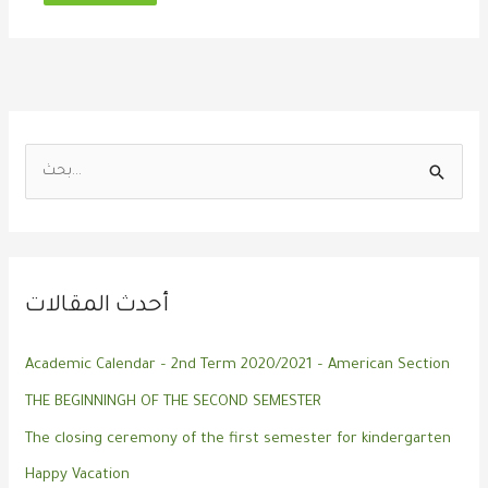
ا
ل
ب
ح
أحدث المقالات
ث
ع
Academic Calendar – 2nd Term 2020/2021 – American Section
ن
THE BEGINNINGH OF THE SECOND SEMESTER
:
The closing ceremony of the first semester for kindergarten
Happy Vacation