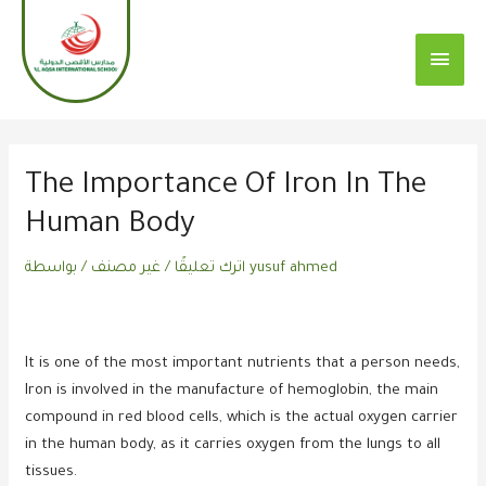
تخطي
القائم
إلى
الرئي
المحتوى
Post
navigation
The Importance Of Iron In The
Human Body
/ بواسطة
غير مصنف
/
اترك تعليقًا
yusuf ahmed
It is one of the most important nutrients that a person needs,
Iron is involved in the manufacture of hemoglobin, the main
compound in red blood cells, which is the actual oxygen carrier
in the human body, as it carries oxygen from the lungs to all
tissues.