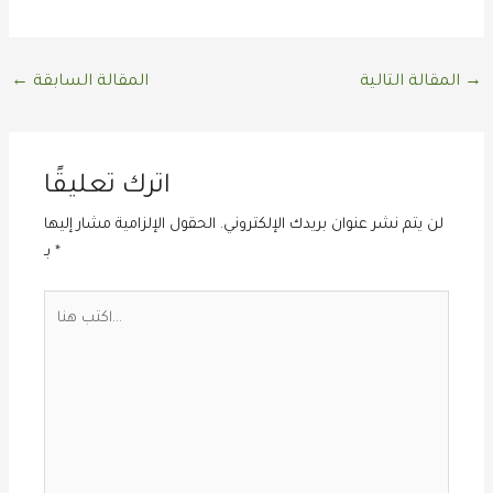
←
المقالة السابقة
المقالة التالية
→
اترك تعليقًا
الحقول الإلزامية مشار إليها
لن يتم نشر عنوان بريدك الإلكتروني.
بـ
*
اكتب
هنا...