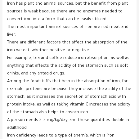
Iron has plant and animal sources, but the benefit from plant
sources is weak because there are no enzymes needed to
convert iron into a form that can be easily utilized.
The most important animal sources of iron are red meat and
liver.
There are different factors that affect the absorption of the
iron we eat, whether positive or negative.
For example, tea and coffee reduce iron absorption, as well as
anything that affects the acidity of the stomach such as soft
drinks, and any antacid drugs.
Among the foodstuffs that help in the absorption of iron, for
example, proteins are because they increase the acidity of the
stomach, as it increases the secretion of stomach acid with
protein intake, as well as taking vitamin C increases the acidity
of the stomach also helps to absorb iron.
A person needs 2_3 mg/kg/day, and these quantities double in
adulthood.
Iron deficiency leads to a type of anemia, which is iron