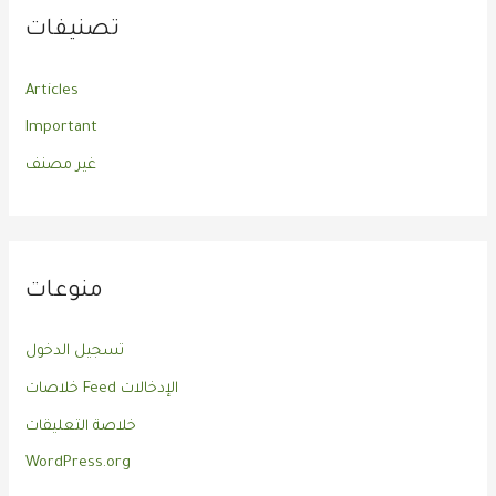
تصنيفات
Articles
Important
غير مصنف
منوعات
تسجيل الدخول
خلاصات Feed الإدخالات
خلاصة التعليقات
WordPress.org