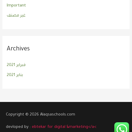
Important
غير مصنف
Archives
فبراير 2021
يناير 2021
Copyright © 2026 Alaqsaschools.com
devloped by :
ebtekar for digital &marketing</a<