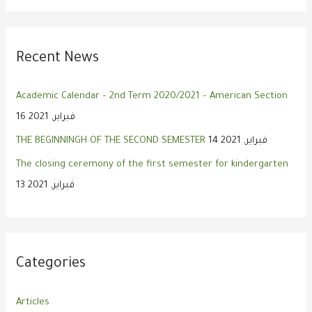
Recent News
Academic Calendar – 2nd Term 2020/2021 – American Section
16 فبراير, 2021
THE BEGINNINGH OF THE SECOND SEMESTER
14 فبراير, 2021
The closing ceremony of the first semester for kindergarten
13 فبراير, 2021
Categories
Articles