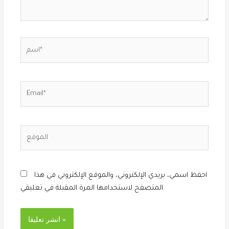
اسم*
Email*
الموقع
احفظ اسمي، بريدي الإلكتروني، والموقع الإلكتروني في هذا
المتصفح لاستخدامها المرة المقبلة في تعليقي.