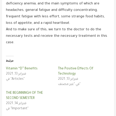
deficiency anemia, and the main symptoms of which are
headaches, general fatigue and difficulty concentrating,
frequent fatigue with less effort, some strange food habits,
loss of appetite, and a rapid heartbeat.
And to make sure of this, we turn to the doctor to do the
necessary tests and receive the necessary treatment in this
case.
مرتبط
Vitamin “D” Benefits
The Positive Effects Of
فبراير 13, 2021
Technology
في "Articles"
فبراير 13, 2021
في "غير مصنف"
THE BEGINNINGH OF THE
SECOND SEMESTER
فبراير 14, 2021
في "Important"