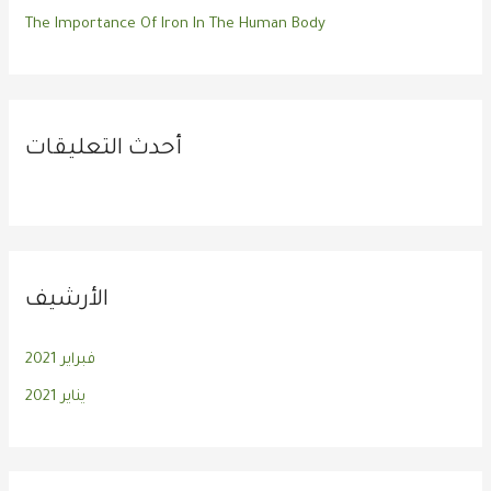
The Importance Of Iron In The Human Body
أحدث التعليقات
الأرشيف
فبراير 2021
يناير 2021